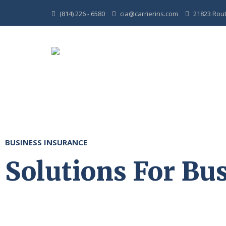
(814) 226 - 6580
cia@carrierins.com
21823 Route
BUSINESS INSURANCE
Solutions For Bus