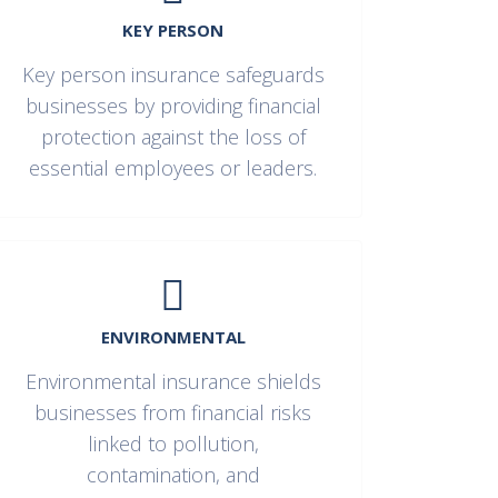
KEY PERSON
Key person insurance safeguards
businesses by providing financial
protection against the loss of
essential employees or leaders.
ENVIRONMENTAL
Environmental insurance shields
businesses from financial risks
linked to pollution,
contamination, and