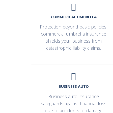
COMMERICAL UMBRELLA
Protection beyond basic policies,
commercial umbrella insurance
shields your business from
catastrophic liability claims.
BUSINESS AUTO
Business auto insurance
safeguards against financial loss
due to accidents or damage