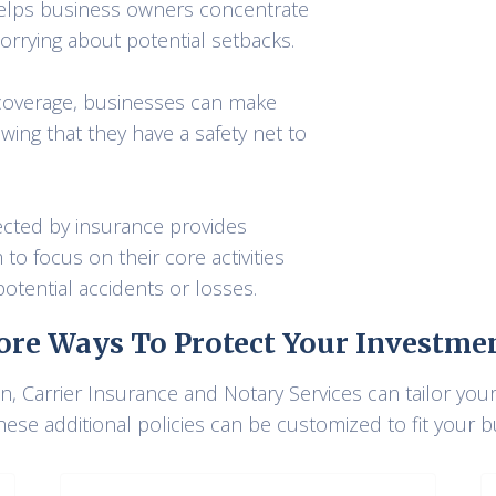
 helps business owners concentrate
rrying about potential setbacks.
coverage, businesses can make
wing that they have a safety net to
ected by insurance provides
o focus on their core activities
otential accidents or losses.
re Ways To Protect Your Investme
, Carrier Insurance and Notary Services can tailor you
hese additional policies can be customized to fit your 