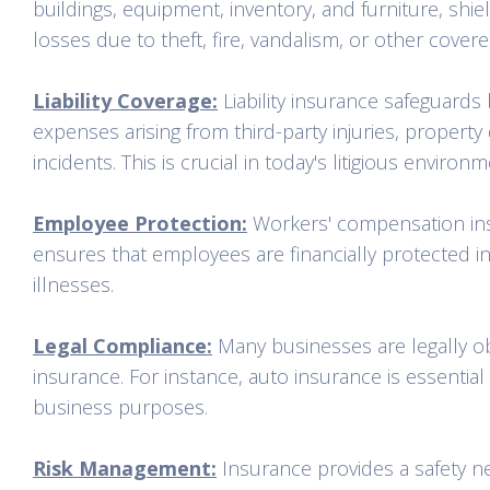
buildings, equipment, inventory, and furniture, shie
losses due to theft, fire, vandalism, or other covere
Liability Coverage:
Liability insurance safeguards
expenses arising from third-party injuries, property 
incidents. This is crucial in today's litigious environm
Employee Protection:
Workers' compensation insu
ensures that employees are financially protected in 
illnesses.
Legal Compliance:
Many businesses are legally obl
insurance. For instance, auto insurance is essential
business purposes.
Risk Management:
Insurance provides a safety ne