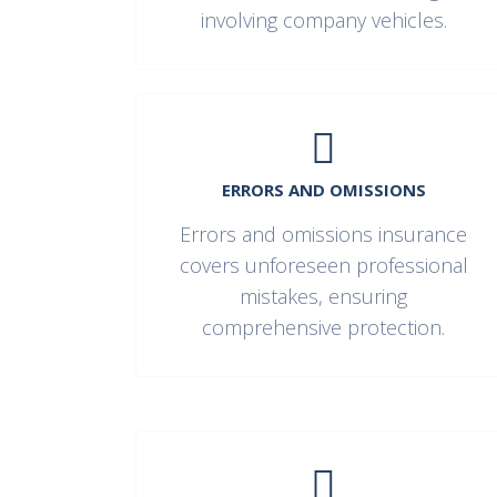
involving company vehicles.
ERRORS AND OMISSIONS
Errors and omissions insurance
covers unforeseen professional
mistakes, ensuring
comprehensive protection.