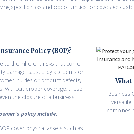
ying specific risks and opportunities for coverage custo
nsurance Policy (BOP)?
e to the inherent risks that come
rty damage caused by accidents or
ustomer injuries or product defects,
What 
es. Without proper coverage, these
Business O
d even the closure of a business.
versatile
combines m
wner's policy include:
 BOP cover physical assets such as