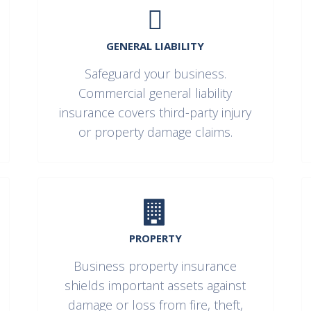
GENERAL LIABILITY
Safeguard your business.
Commercial general liability
insurance covers third-party injury
or property damage claims.
PROPERTY
Business property insurance
shields important assets against
damage or loss from fire, theft,