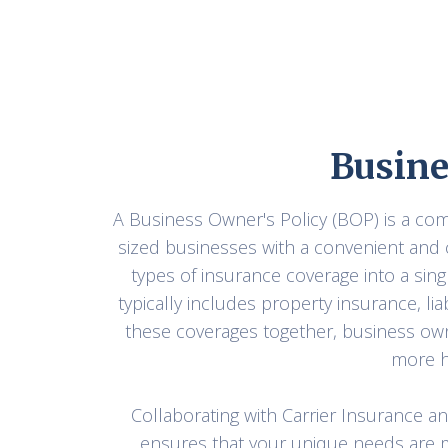
Busine
A Business Owner's Policy (BOP) is a c
sized businesses with a convenient and 
types of insurance coverage into a sing
typically includes property insurance, li
these coverages together, business ow
more h
Collaborating with Carrier Insurance a
ensures that your unique needs are m