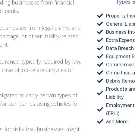
Types o
lding businesses from financial
d perils.
Property Ins
General Liabi
 businesses from legal claims and
Business Int
damage, or other liability-related
Extra Expens
ent.
Data Breach
Equipment B
rance, typically required by law,
Commercial 
case of job-related injuries or
Crime Insur
Debris Remo
Products an
igated to carry certain types of
Liability
 for companies using vehicles for
Employment P
(EPLI)
and More!
t for risks that businesses might