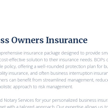
ss Owners Insurance
omprehensive insurance package designed to provide s
cost-effective solution to their insurance needs. BOPs
le policy, offering a well-rounded protection plan for b
ability insurance, and often business interruption insura
ners can benefit from streamlined management, reduce
olistic approach to risk management.
nd Notary Services for your personalized business insu
et with a tailored approach. Our expertise allows us t