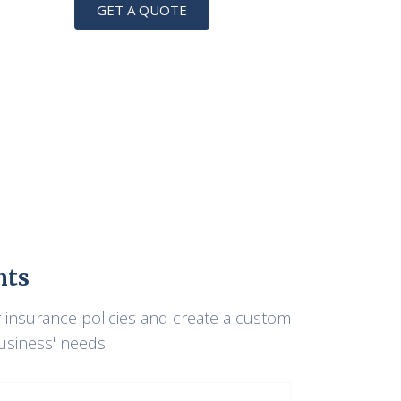
GET A QUOTE
nts
r insurance policies and create a custom
business' needs.