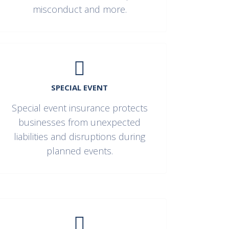
misconduct and more.
SPECIAL EVENT
Special event insurance protects
businesses from unexpected
liabilities and disruptions during
planned events.