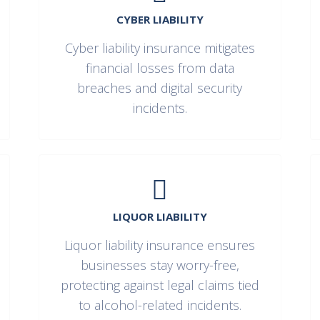
CYBER LIABILITY
Cyber liability insurance mitigates
financial losses from data
breaches and digital security
incidents.
LIQUOR LIABILITY
Liquor liability insurance ensures
businesses stay worry-free,
protecting against legal claims tied
to alcohol-related incidents.