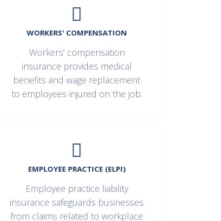
WORKERS' COMPENSATION
Workers' compensation
insurance provides medical
benefits and wage replacement
to employees injured on the job.
EMPLOYEE PRACTICE (ELPI)
Employee practice liability
insurance safeguards businesses
from claims related to workplace