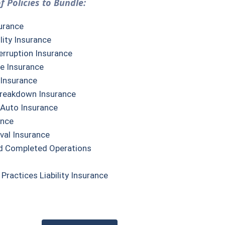
f Policies to Bundle:
urance
lity Insurance
erruption Insurance
e Insurance
 Insurance
reakdown Insurance
Auto Insurance
ance
val Insurance
d Completed Operations
ractices Liability Insurance