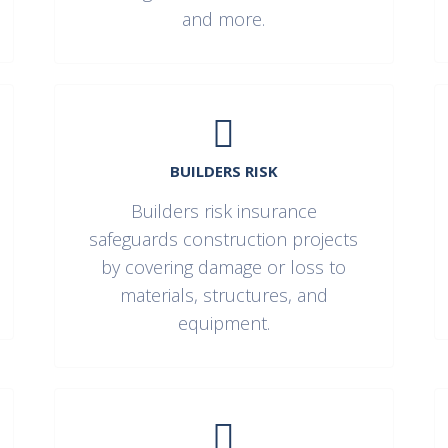
and more.
BUILDERS RISK
Builders risk insurance
safeguards construction projects
by covering damage or loss to
materials, structures, and
equipment.