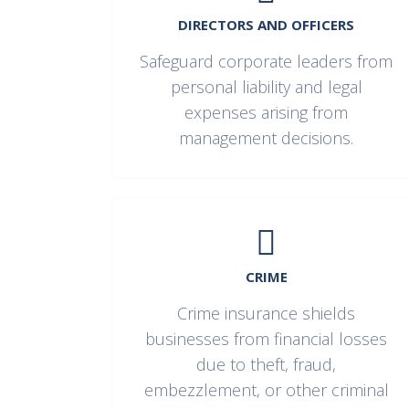
DIRECTORS AND OFFICERS
Safeguard corporate leaders from
personal liability and legal
expenses arising from
management decisions.
CRIME
Crime insurance shields
businesses from financial losses
due to theft, fraud,
embezzlement, or other criminal