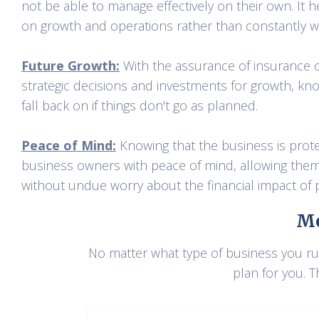
not be able to manage effectively on their own. It
on growth and operations rather than constantly wo
Future Growth:
With the assurance of insurance 
strategic decisions and investments for growth, kno
fall back on if things don't go as planned.
Peace of Mind:
Knowing that the business is prot
business owners with peace of mind, allowing them t
without undue worry about the financial impact of p
Mo
No matter what type of business you run
plan for you. T