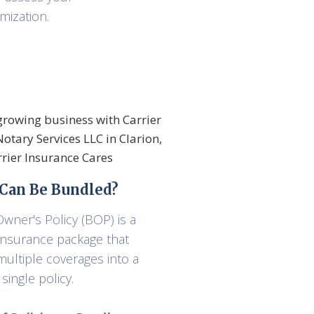
mization.
Can Be Bundled?
wner's Policy (BOP) is a
 insurance package that
ultiple coverages into a
single policy.