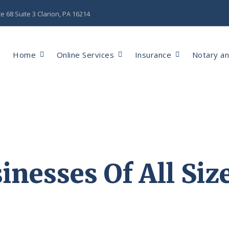
 68 Suite 3 Clarion, PA 16214
Home
Online Services
Insurance
Notary a
inesses Of All Siz