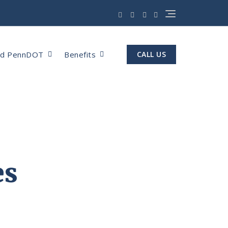
nd PennDOT
Benefits
CALL US
es