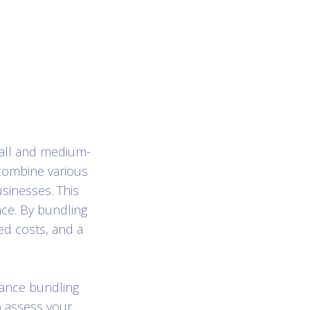
mall and medium-
 combine various
usinesses. This
nce. By bundling
d costs, and a
rance bundling
o assess your