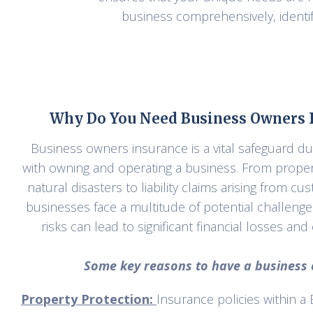
business comprehensively, identif
Why Do You Need Business Owners I
Business owners insurance is a vital safeguard du
with owning and operating a business. From prope
natural disasters to liability claims arising from c
businesses face a multitude of potential challeng
risks can lead to significant financial losses an
Some key reasons to have a business o
Property Protection:
Insurance policies within a