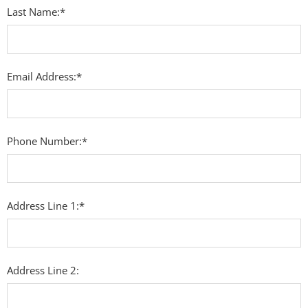
Last Name:*
Email Address:*
Phone Number:*
Address Line 1:*
Address Line 2: