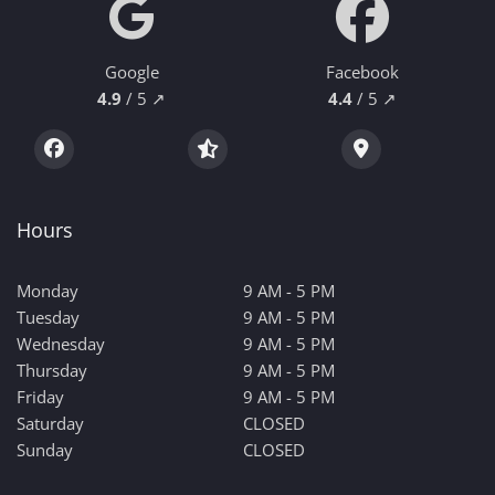
Google
Facebook
4.9
/ 5 ↗
4.4
/ 5 ↗
Hours
Monday
9 AM - 5 PM
Tuesday
9 AM - 5 PM
Wednesday
9 AM - 5 PM
Thursday
9 AM - 5 PM
Friday
9 AM - 5 PM
Saturday
CLOSED
Sunday
CLOSED