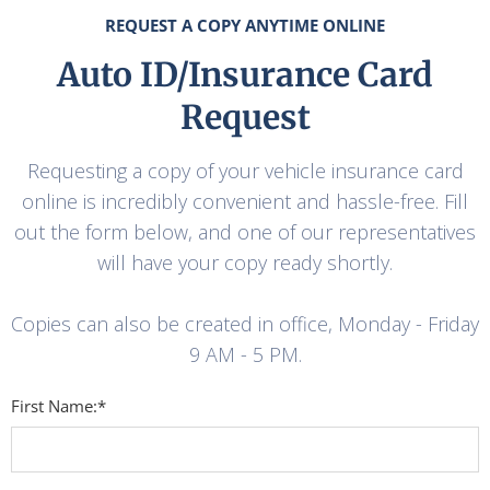
REQUEST A COPY ANYTIME ONLINE
Auto ID/Insurance Card
Request
Requesting a copy of your vehicle insurance card
online is incredibly convenient and hassle-free. Fill
out the form below, and one of our representatives
will have your copy ready shortly.
Copies can also be created in office, Monday - Friday
9 AM - 5 PM.
First Name:*