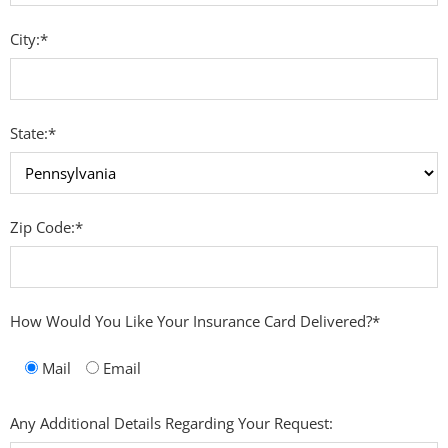
City:*
State:*
Zip Code:*
How Would You Like Your Insurance Card Delivered?*
Mail
Email
Any Additional Details Regarding Your Request: