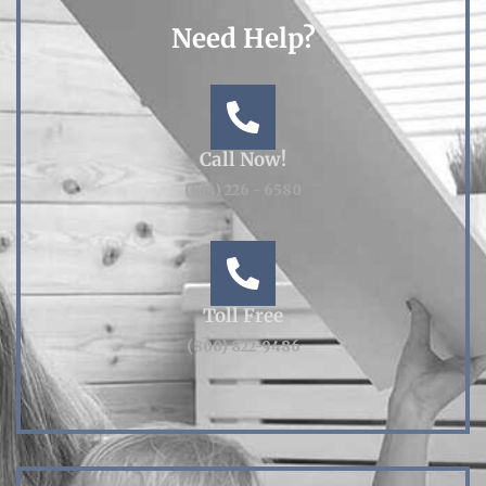
Need Help?
Call Now!
(814) 226 - 6580
Toll Free
(800) 822-9486