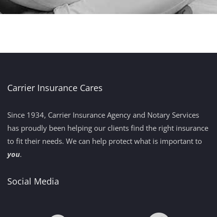
Carrier Insurance Cares
Since 1934, Carrier Insurance Agency and Notary Services
has proudly been helping our clients find the right insurance
to fit their needs. We can help protect what is important to
you
.
Social Media