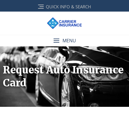
QUICK INFO & SEARCH
MENU
Request Auto Insurance
Card