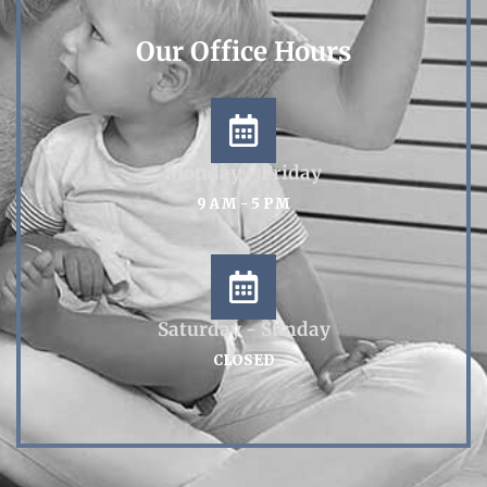
Our Office Hours
Monday - Friday
9 AM - 5 PM
Saturday - Sunday
CLOSED